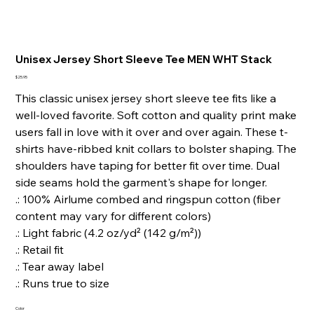
Unisex Jersey Short Sleeve Tee MEN WHT Stack
Price
$25.95
This classic unisex jersey short sleeve tee fits like a
well-loved favorite. Soft cotton and quality print make
users fall in love with it over and over again. These t-
shirts have-ribbed knit collars to bolster shaping. The
shoulders have taping for better fit over time. Dual
side seams hold the garment's shape for longer.
.: 100% Airlume combed and ringspun cotton (fiber
content may vary for different colors)
.: Light fabric (4.2 oz/yd² (142 g/m²))
.: Retail fit
.: Tear away label
.: Runs true to size
Color