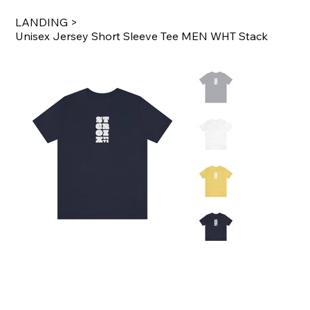
LANDING
>
Unisex Jersey Short Sleeve Tee MEN WHT Stack